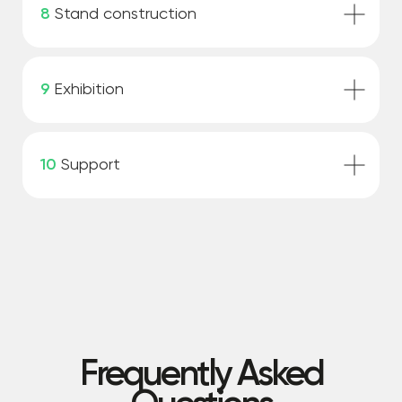
8
Stand construction
9
Exhibition
10
Support
Frequently Asked