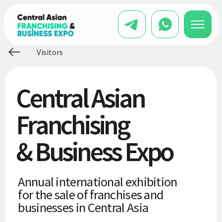
Visitors
Central Asian
Franchising
& Business Expo
Annual international exhibition
for the sale of franchises and
businesses in Central Asia
20 000+
entrepreneurs visited the
exhibitions
300+
brands brought to the Central Asian
market
15+
participating countries