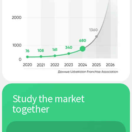
include entrepreneurs, top managers,
investors and consultants.
What past
participants say
Altynbek
Natali