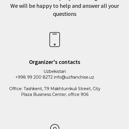
We will be happy to help and answer all your
questions
Organizer's contacts
Uzbekistan
+998 99 200 8272 info@uzfranchise.uz
Office: Tashkent, 79 Makhtumkuli Street, City
Plaza Business Center, office 906