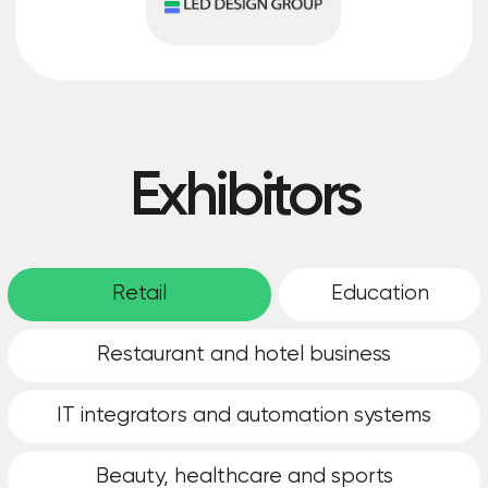
How is the
cooperation going?