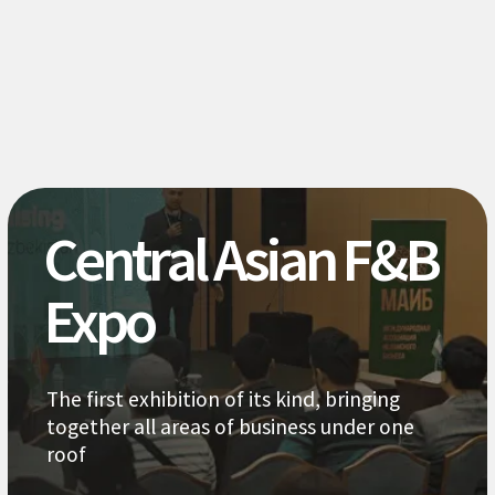
It is at the starting point of
exponential growth, so be sure to
get there at the start
Study the market
together