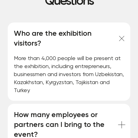
Questions
Who are the exhibition
visitors?
More than 4,000 people will be present at
the exhibition, including entrepreneurs,
businessmen and investors from Uzbekistan,
Kazakhstan, Kyrgyzstan, Tajikistan and
Turkey
How many employees or
partners can I bring to the
event?