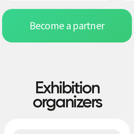
Exhibitors
Retail
Education
Restaurant and hotel business
IT integrators and automation systems
Beauty, healthcare and sports
Production, construction, real estate, logistics
Banking, legal and accounting services