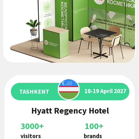
3000+
100+
visitors
brands
ASTANA
22-24 May 2026
EXPO International
Exhibition Center
10000+
300+
visitors
brands
14 июня