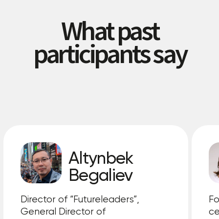
Supported by:
General Sponsors
A place for your company
Official partners
A place for your company
Strategic partner