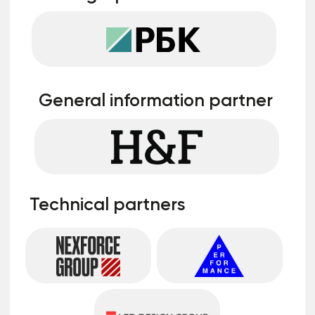
on stage
You will be able to speak to a room of 150-
200 people, announce your company, your
products and services, and establish useful
contacts
More details
A complete list and details about
cooperation formats can be obtained from
the manager by leaving a request
Leave a request