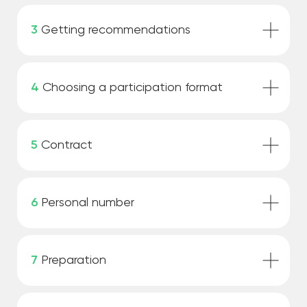
3
Getting recommendations
4
Choosing a participation format
5
Contract
6
Personal number
7
Preparation