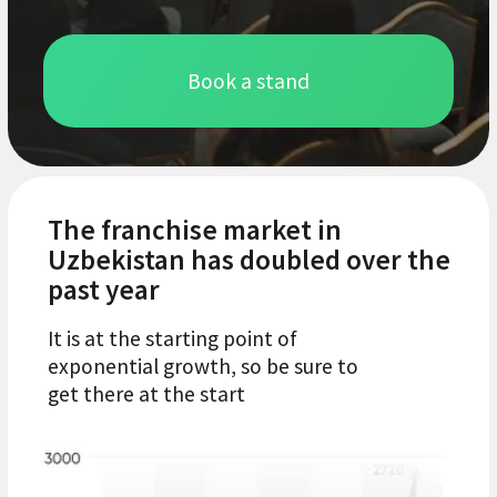
With brand
representatives
Study the market from the inside: more
than 15 countries, dozens of global and
local brands. Exchange experiences, learn
technologies and trends to strengthen
your position in the market.
With potential partners
Present your business to an audience of
over 200 companies. Make profitable deals
and find reliable partners for growth and
scaling.
With future clients
Interact with 6000+ visitors. These