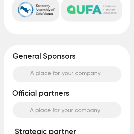
You rent an area where you can
independently design a unique stand, which
will allow you to highlight the company’s
features and stand out among other brands
Stand "turnkey"
You do not need to deal with the
construction and equipment of the
space, we will prepare a unique stand for
you that meets all the requirements and
standards of the event
Become a speaker