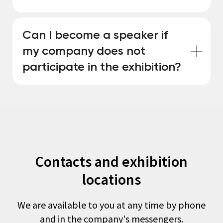
Can I become a speaker if
my company does not
participate in the exhibition?
Contacts and exhibition
locations
We are available to you at any time by phone
and in the company's messengers.