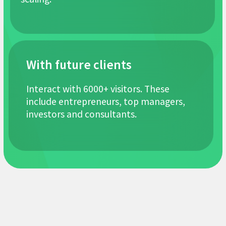
Exhibition
organizers
100+ projects in the field of franchising
Founders of the “Uzbekistan Franchising
Association UFA”
6 clients included in the list of best
franchises according to Forbes