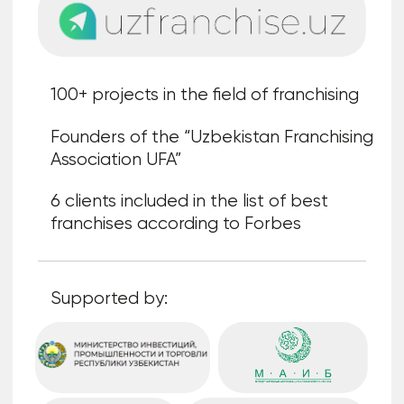
Cooperation
formats
"Individual stand"