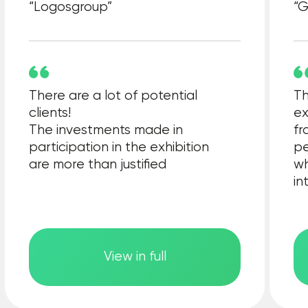
General information partner
Technical partners