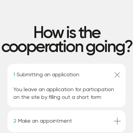
1
Submitting an application
You leave an application for participation
on the site by filling out a short form
2
Make an appointment