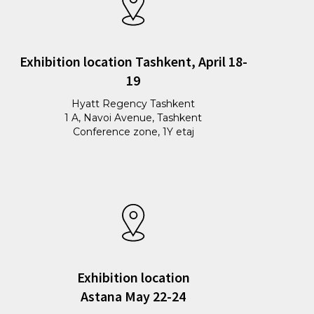
Exhibition location Tashkent, April 18-
19
Hyatt Regency Tashkent
1 A, Navoi Avenue, Tashkent
Conference zone, 1Y etaj
Exhibition location
Astana May 22-24