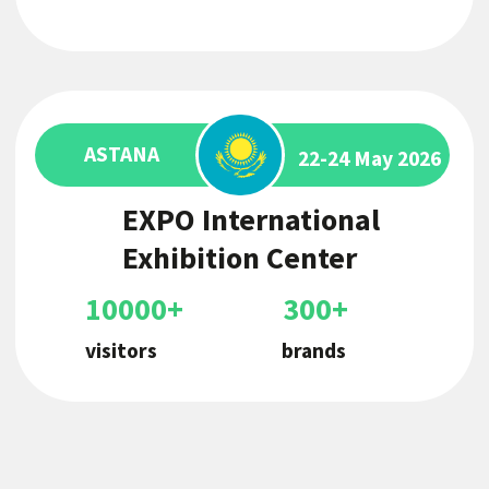
Central Asian F&B
Expo
The first exhibition of its kind, bringing
together all areas of business under one
roof
Book a stand
The franchise market in
Uzbekistan has doubled over the
past year