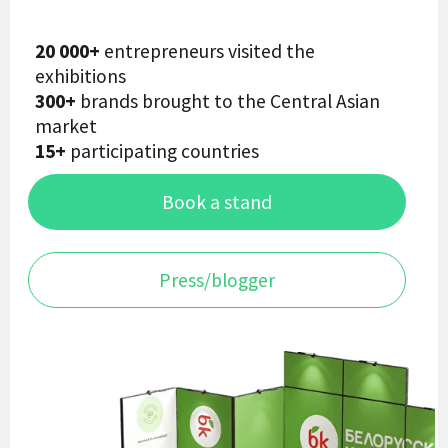
Book a stand
Press/blogger
18-19 April 2027
TASHKENT
Hyatt Regency Hotel